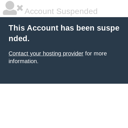
Account Suspended
This Account has been suspe
nded.
Contact your hosting provider
for more
information.