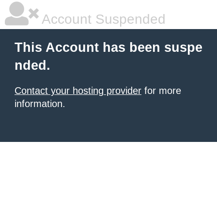
Account Suspended
This Account has been suspe
nded.
Contact your hosting provider
for more
information.