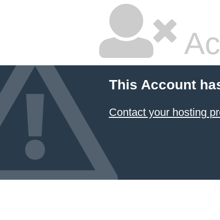
Ac
This Account ha
Contact your hosting pr