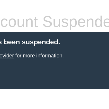
count Suspend
s been suspended.
ovider
for more information.