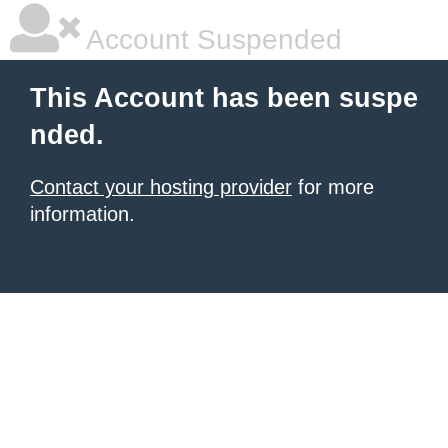
Account Suspended
This Account has been suspe
nded.
Contact your hosting provider
for more
information.