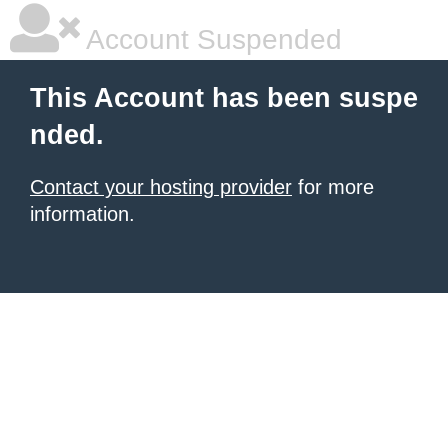
Account Suspended
This Account has been suspe
nded.
Contact your hosting provider
for more
information.