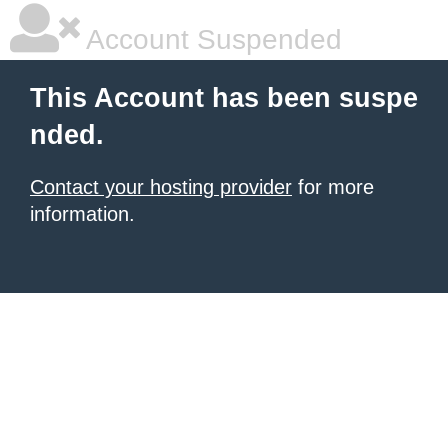
Account Suspended
This Account has been suspe
nded.
Contact your hosting provider
for more
information.