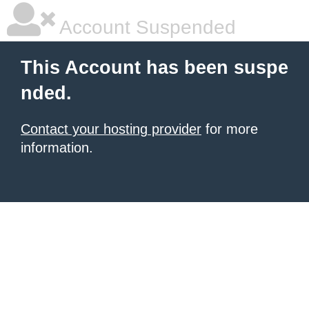
Account Suspended
This Account has been suspe
nded.
Contact your hosting provider
for more
information.