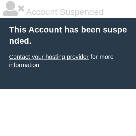
Account Suspended
This Account has been suspe
nded.
Contact your hosting provider
for more
information.