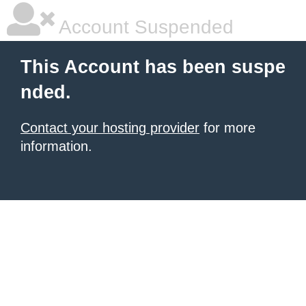
Account Suspended
This Account has been suspe
nded.
Contact your hosting provider
for more
information.